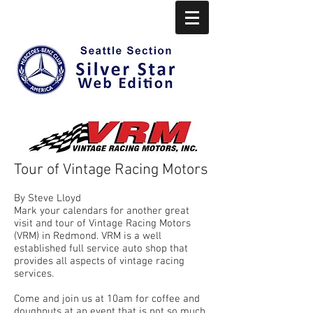
Tour of Vintage Racing Motors
By Steve Lloyd
Mark your calendars for another great
visit and tour of Vintage Racing Motors
(VRM) in Redmond. VRM is a well
established full service auto shop that
provides all aspects of vintage racing
services.
Come and join us at 10am for coffee and
doughnuts at an event that is not so much