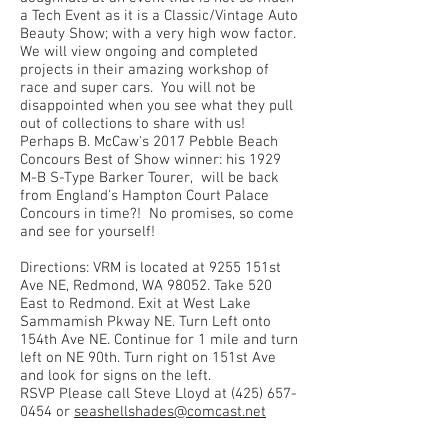
a Tech Event as it is a Classic/Vintage Auto
Beauty Show; with a very high wow factor.
We will view ongoing and completed
projects in their amazing workshop of
race and super cars. You will not be
disappointed when you see what they pull
out of collections to share with us!
Perhaps B. McCaw's 2017 Pebble Beach
Concours Best of Show winner: his 1929
M-B S-Type Barker Tourer, will be back
from England's Hampton Court Palace
Concours in time?! No promises, so come
and see for yourself!
Directions: VRM is located at 9255 151st
Ave NE, Redmond, WA 98052. Take 520
East to Redmond. Exit at West Lake
Sammamish Pkway NE. Turn Left onto
154th Ave NE. Continue for 1 mile and turn
left on NE 90th. Turn right on 151st Ave
and look for signs on the left.
RSVP Please call Steve Lloyd at
(425) 657-
0454
or
seashellshades@comcast.net