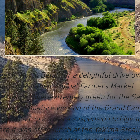
et in North Bend, for a delightful drive o
urg to visit their Annual Farmers Market. 
e Yakima River extremely green for the Se
ilar to a miniature version of the Grand C
 with a trip across a suspension bridge to
re it was off to lunch at the Yakima Stea