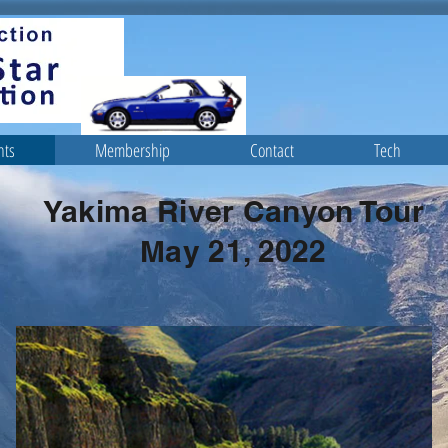
nts
Membership
Contact
Tech
Yakima River Canyon Tour
May 21, 2022