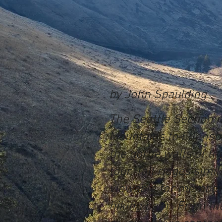
by John Spaulding
The Seattle Section m
Mountains to Ellensb
the gorge walls of th
tour. Tall ridges sim
viewable for members
hiking path. From the