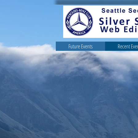
Future Events
Recent Eve