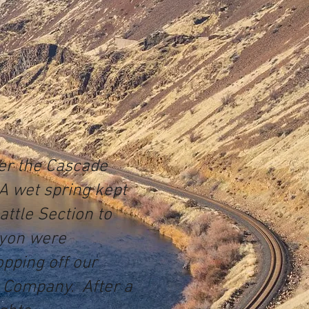
ver the Cascade
A wet spring kept
attle Section to
anyon were
pping off our
k Company. After a