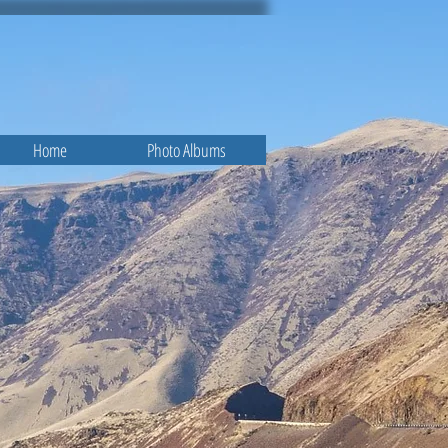
Home
Photo Albums