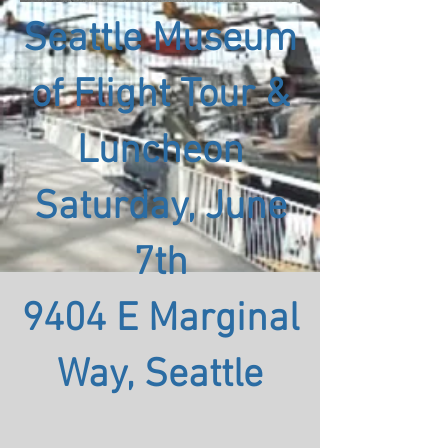
Seattle Museum
of Flight Tour &
Luncheon
Saturday, June
7th
9404 E Marginal
Way, Seattle