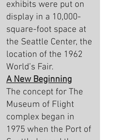
exhibits were put on
display in a 10,000-
square-foot space at
the Seattle Center, the
location of the 1962
World’s Fair.
A New Beginning
The concept for The
Museum of Flight
complex began in
1975 when the Port of