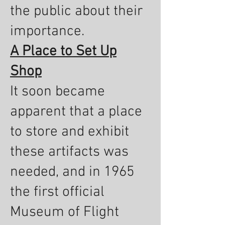
the public about their
importance.
A Place to Set Up
Shop
It soon became
apparent that a place
to store and exhibit
these artifacts was
needed, and in 1965
the first official
Museum of Flight