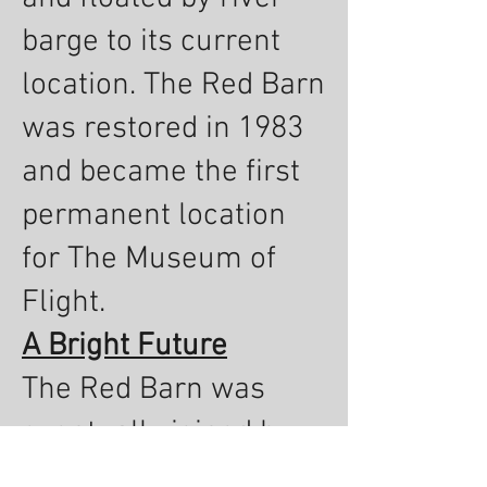
barge to its current
location. The Red Barn
was restored in 1983
and became the first
permanent location
for The Museum of
Flight.
A Bright Future
The Red Barn was
eventually joined by
the Great Gallery in