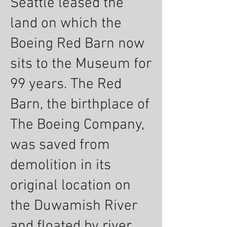
Seattle leased the
land on which the
Boeing Red Barn now
sits to the Museum for
99 years. The Red
Barn, the birthplace of
The Boeing Company,
was saved from
demolition in its
original location on
the Duwamish River
and floated by river