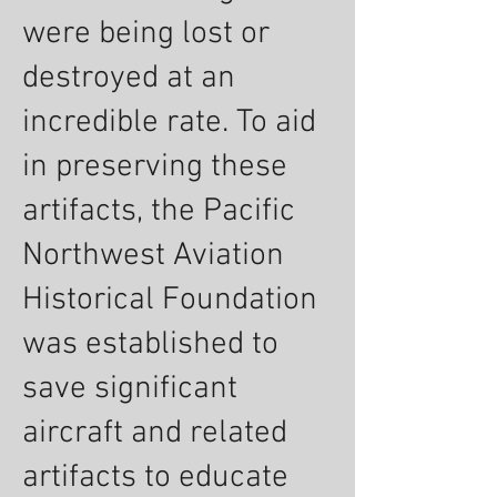
were being lost or
destroyed at an
incredible rate. To aid
in preserving these
artifacts, the Pacific
Northwest Aviation
Historical Foundation
was established to
save significant
aircraft and related
artifacts to educate