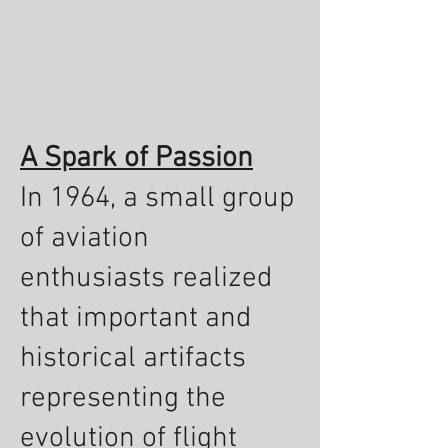
A Spark of Passion
In 1964, a small group
of aviation
enthusiasts realized
that important and
historical artifacts
representing the
evolution of flight