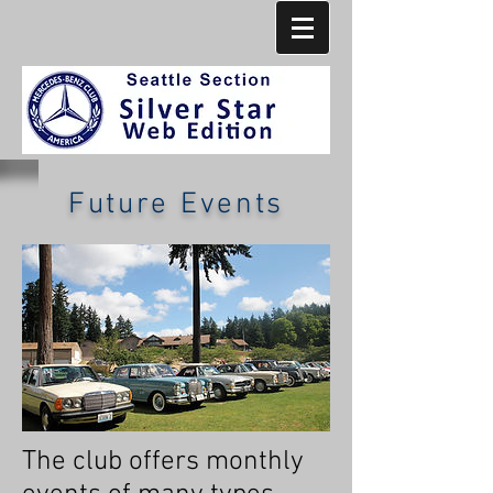
Future Events
The club offers monthly