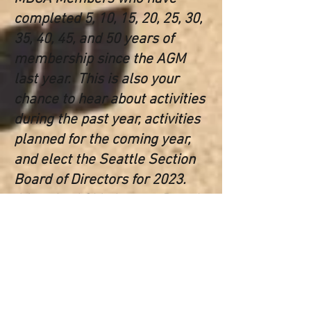
completed 5, 10, 15, 20, 25, 30,
35, 40, 45, and 50 years of
membership since the AGM
last year. This is also your
chance to hear about activities
during the past year, activities
planned for the coming year,
and elect the Seattle Section
Board of Directors for 2023.
After the AGM, the new Board
will meet to elect the Section
Officers for the next year. All
are welcome to attend. We
plan to finish up by 2:30 PM so
you can enjoy the rest of your