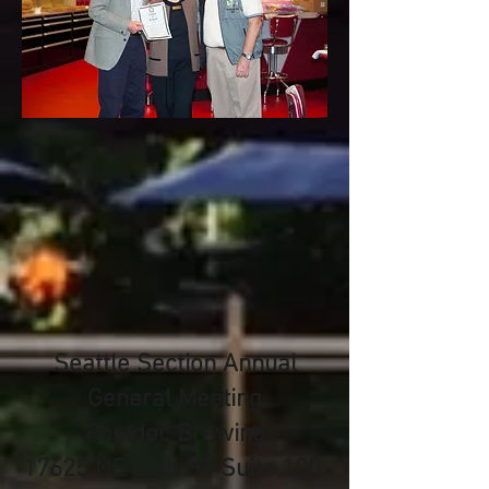
Seattle Section Annual
General Meeting
Postdoc Brewing
17625 NE 65th ST Suite 100,