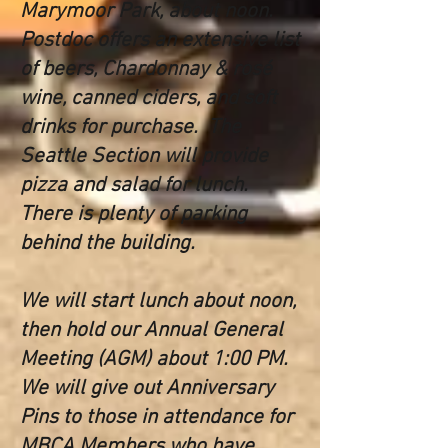
Marymoor Park, about noon.
Postdoc offers an extens
ive list
of beers, Chardonnay & rosé
wine, canned ciders, and soft
drinks for purchase. The
Seattle Section will provide
pizza and salad for lunch.
There is plenty of parking
behind the building.
We will start lunch about noon,
then hold our Annual General
Meeting (AGM) about 1:00 PM.
We will give out Anniversary
Pins to those in attendance for
MBCA Members who have