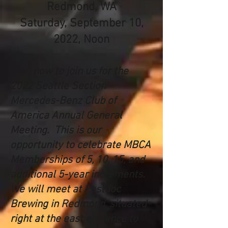
Redmond, WA
Saturday, September 10,
2022, Noon
Plan now to join us for the
2022 Seattle Section
Mercedes-Benz Club of
America Annual General
Meeting. This is our
opportunity to celebrate MBCA
Memberships of 5, 10, 15, and
additional 5-year increments.
We will meet at Postdoc
Brewing in Redmond, situated
right at the east entrance to